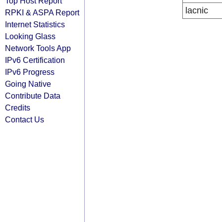
Top Host Report
lacnic
RPKI & ASPA Report
Internet Statistics
Looking Glass
Network Tools App
IPv6 Certification
IPv6 Progress
Going Native
Contribute Data
Credits
Contact Us