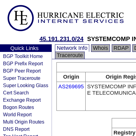
45.191.231.0/24
SYSTEMCOMP IN
Network Info
Whois
RDAP
Quick Links
Traceroute
BGP Toolkit Home
BGP Prefix Report
BGP Peer Report
Origin
Origin Regi
Super Traceroute
Super Looking Glass
AS269695
SYSTEMCOMP IN
Cert Search
E TELECOMUNICA
Exchange Report
Bogon Routes
World Report
Multi Origin Routes
DNS Report
Registry