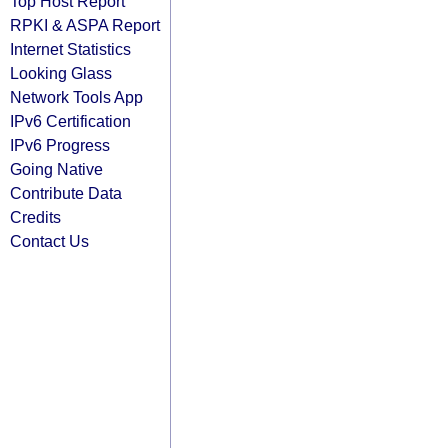
Top Host Report
RPKI & ASPA Report
Internet Statistics
Looking Glass
Network Tools App
IPv6 Certification
IPv6 Progress
Going Native
Contribute Data
Credits
Contact Us