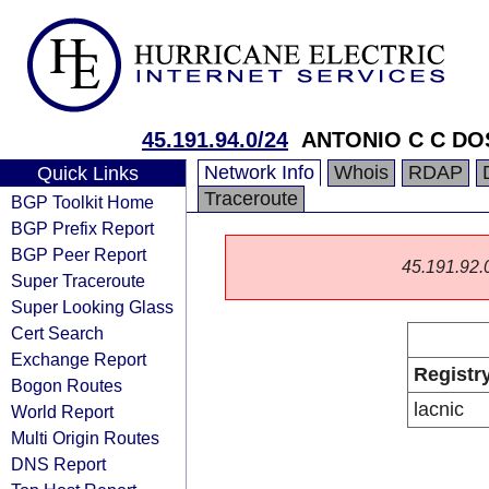
45.191.94.0/24
ANTONIO C C DO
Network Info
Whois
RDAP
Quick Links
Traceroute
BGP Toolkit Home
BGP Prefix Report
BGP Peer Report
45.191.92.0/
Super Traceroute
Super Looking Glass
Cert Search
Exchange Report
Registr
Bogon Routes
lacnic
World Report
Multi Origin Routes
DNS Report