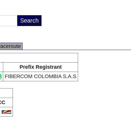
raceroute
Prefix Registrant
FIBERCOM COLOMBIA S.A.S
CC
C