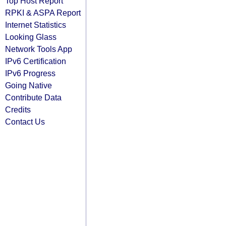
Top Host Report
RPKI & ASPA Report
Internet Statistics
Looking Glass
Network Tools App
IPv6 Certification
IPv6 Progress
Going Native
Contribute Data
Credits
Contact Us