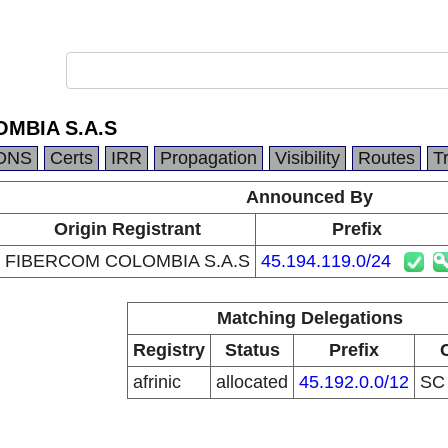
MBIA S.A.S
DNS
Certs
IRR
Propagation
Visibility
Routes
T
Announced By
Origin Registrant
Prefix
FIBERCOM COLOMBIA S.A.S
45.194.119.0/24
Matching Delegations
Registry
Status
Prefix
afrinic
allocated
45.192.0.0/12
S