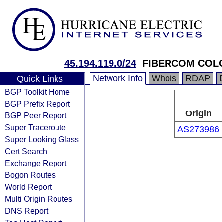
45.194.119.0/24
FIBERCOM COLO
Network Info
Whois
RDAP
Quick Links
BGP Toolkit Home
BGP Prefix Report
Origin
BGP Peer Report
Super Traceroute
AS273986
Super Looking Glass
Cert Search
Exchange Report
Bogon Routes
World Report
Multi Origin Routes
DNS Report