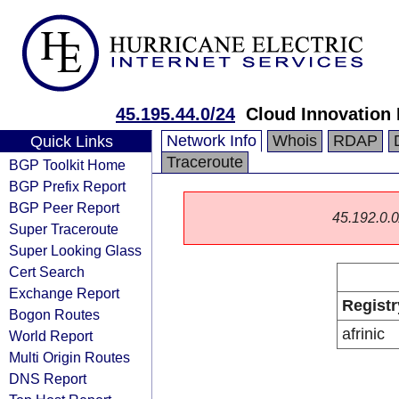
45.195.44.0/24
Cloud Innovation 
Network Info
Whois
RDAP
Quick Links
Traceroute
BGP Toolkit Home
BGP Prefix Report
BGP Peer Report
45.192.0.0/
Super Traceroute
Super Looking Glass
Cert Search
Exchange Report
Registr
Bogon Routes
afrinic
World Report
Multi Origin Routes
DNS Report