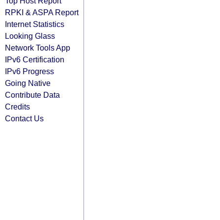
Top Host Report
RPKI & ASPA Report
Internet Statistics
Looking Glass
Network Tools App
IPv6 Certification
IPv6 Progress
Going Native
Contribute Data
Credits
Contact Us