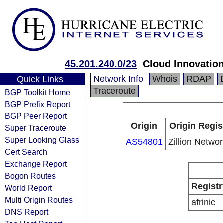
45.201.240.0/23
Cloud Innovation
Network Info
Whois
RDAP
Quick Links
Traceroute
BGP Toolkit Home
BGP Prefix Report
BGP Peer Report
Origin
Origin Regis
Super Traceroute
Super Looking Glass
AS54801
Zillion Networ
Cert Search
Exchange Report
Bogon Routes
Registr
World Report
Multi Origin Routes
afrinic
DNS Report