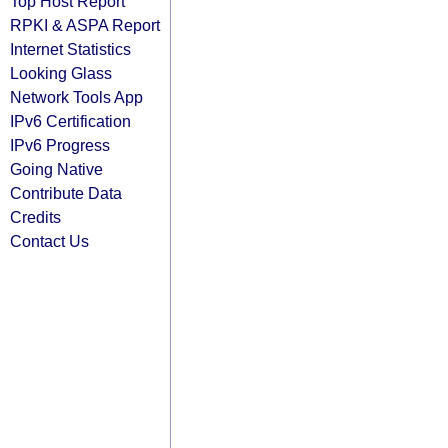
Top Host Report
RPKI & ASPA Report
Internet Statistics
Looking Glass
Network Tools App
IPv6 Certification
IPv6 Progress
Going Native
Contribute Data
Credits
Contact Us