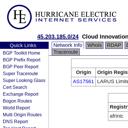
45.203.185.0/24
Cloud Innovation
Network Info
Whois
RDAP
Quick Links
Traceroute
BGP Toolkit Home
BGP Prefix Report
BGP Peer Report
Origin
Origin Regis
Super Traceroute
Super Looking Glass
AS17561
LARUS Limit
Cert Search
Exchange Report
Bogon Routes
Registr
World Report
Multi Origin Routes
afrinic
DNS Report