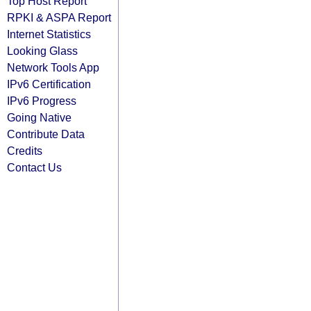
Top Host Report
RPKI & ASPA Report
Internet Statistics
Looking Glass
Network Tools App
IPv6 Certification
IPv6 Progress
Going Native
Contribute Data
Credits
Contact Us