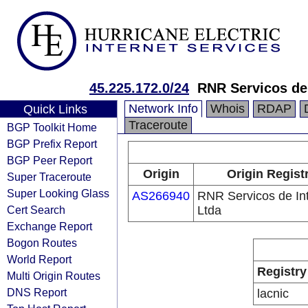
45.225.172.0/24
RNR Servicos de 
Network Info
Whois
RDAP
Quick Links
Traceroute
BGP Toolkit Home
BGP Prefix Report
BGP Peer Report
Origin
Origin Regist
Super Traceroute
Super Looking Glass
AS266940
RNR Servicos de In
Cert Search
Ltda
Exchange Report
Bogon Routes
World Report
Registry
Multi Origin Routes
DNS Report
lacnic