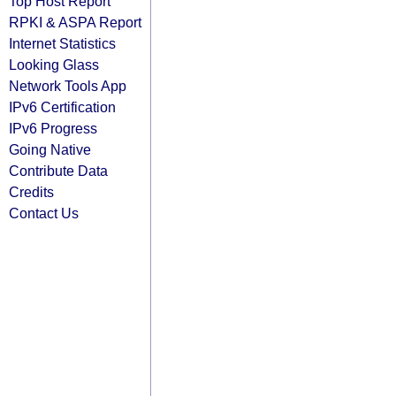
Top Host Report
RPKI & ASPA Report
Internet Statistics
Looking Glass
Network Tools App
IPv6 Certification
IPv6 Progress
Going Native
Contribute Data
Credits
Contact Us