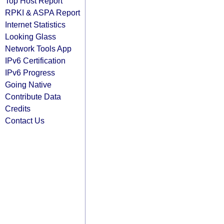
Top Host Report
RPKI & ASPA Report
Internet Statistics
Looking Glass
Network Tools App
IPv6 Certification
IPv6 Progress
Going Native
Contribute Data
Credits
Contact Us