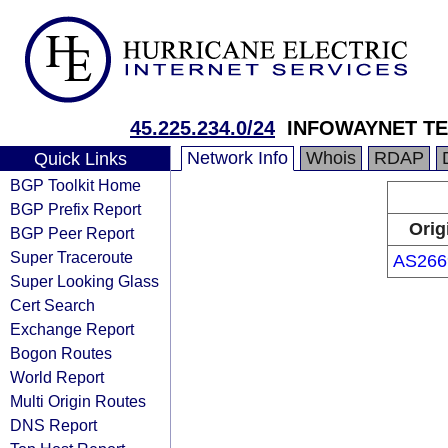
45.225.234.0/24
INFOWAYNET T
Network Info
Whois
RDAP
Quick Links
BGP Toolkit Home
BGP Prefix Report
Orig
BGP Peer Report
Super Traceroute
AS266
Super Looking Glass
Cert Search
Exchange Report
Bogon Routes
World Report
Multi Origin Routes
DNS Report