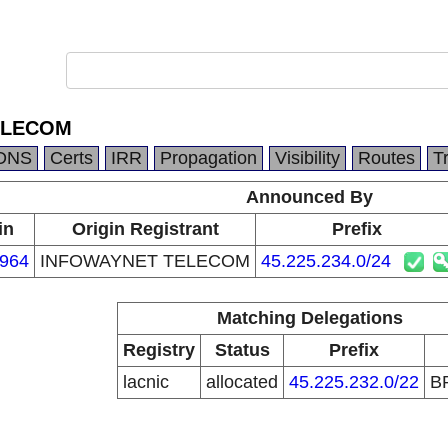
ELECOM
DNS
Certs
IRR
Propagation
Visibility
Routes
T
Announced By
in
Origin Registrant
Prefix
964
INFOWAYNET TELECOM
45.225.234.0/24
Matching Delegations
Registry
Status
Prefix
lacnic
allocated
45.225.232.0/22
B