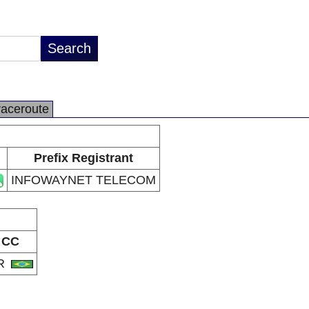
raceroute
Prefix Registrant
INFOWAYNET TELECOM
CC
R