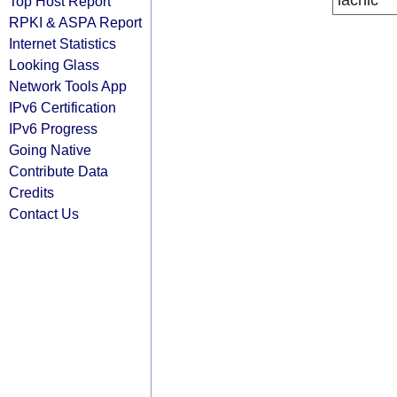
lacnic
Top Host Report
RPKI & ASPA Report
Internet Statistics
Looking Glass
Network Tools App
IPv6 Certification
IPv6 Progress
Going Native
Contribute Data
Credits
Contact Us