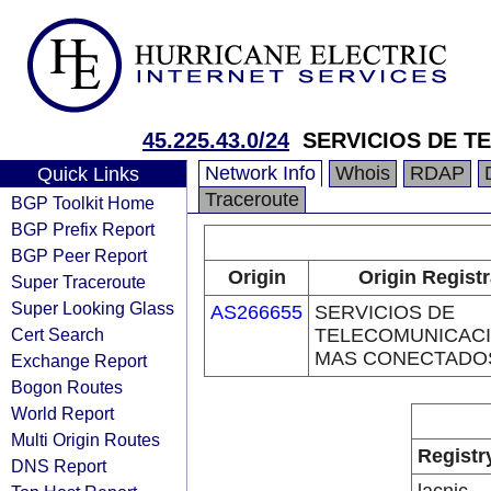
45.225.43.0/24
SERVICIOS DE 
Network Info
Whois
RDAP
Quick Links
Traceroute
BGP Toolkit Home
BGP Prefix Report
BGP Peer Report
Origin
Origin Registr
Super Traceroute
Super Looking Glass
AS266655
SERVICIOS DE
Cert Search
TELECOMUNICAC
MAS CONECTADO
Exchange Report
Bogon Routes
World Report
Multi Origin Routes
Registr
DNS Report