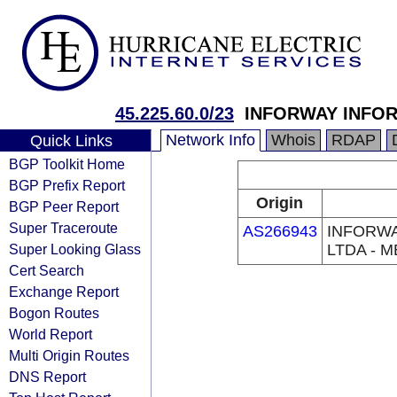
45.225.60.0/23
INFORWAY INFOR
Network Info
Whois
RDAP
Quick Links
BGP Toolkit Home
BGP Prefix Report
Origin
BGP Peer Report
Super Traceroute
AS266943
INFORWA
Super Looking Glass
LTDA - M
Cert Search
Exchange Report
Bogon Routes
World Report
Multi Origin Routes
DNS Report