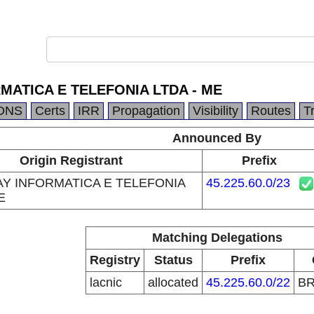
MATICA E TELEFONIA LTDA - ME
DNS
Certs
IRR
Propagation
Visibility
Routes
T
Announced By
Origin Registrant
Prefix
Y INFORMATICA E TELEFONIA
45.225.60.0/23
E
Matching Delegations
Registry
Status
Prefix
lacnic
allocated
45.225.60.0/22
B