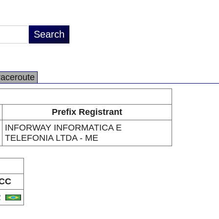
raceroute
Prefix Registrant
INFORWAY INFORMATICA E
TELEFONIA LTDA - ME
CC
R