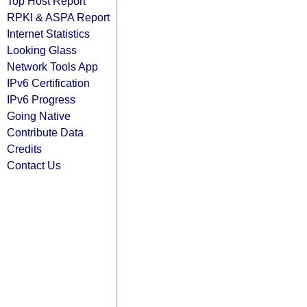
Top Host Report
RPKI & ASPA Report
Internet Statistics
Looking Glass
Network Tools App
IPv6 Certification
IPv6 Progress
Going Native
Contribute Data
Credits
Contact Us