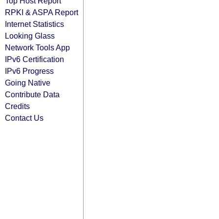
Top Host Report
RPKI & ASPA Report
Internet Statistics
Looking Glass
Network Tools App
IPv6 Certification
IPv6 Progress
Going Native
Contribute Data
Credits
Contact Us