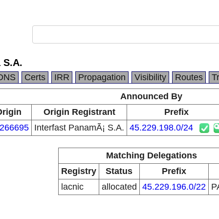
 S.A.
DNS
Certs
IRR
Propagation
Visibility
Routes
T
Announced By
rigin
Origin Registrant
Prefix
266695
Interfast PanamÃ¡ S.A.
45.229.198.0/24
Matching Delegations
Registry
Status
Prefix
lacnic
allocated
45.229.196.0/22
P