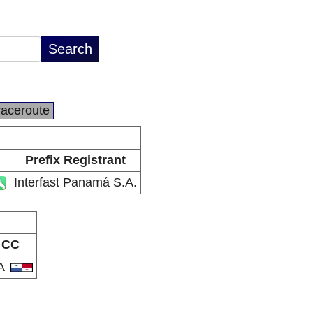
raceroute
Prefix Registrant
Interfast Panamá S.A.
CC
A