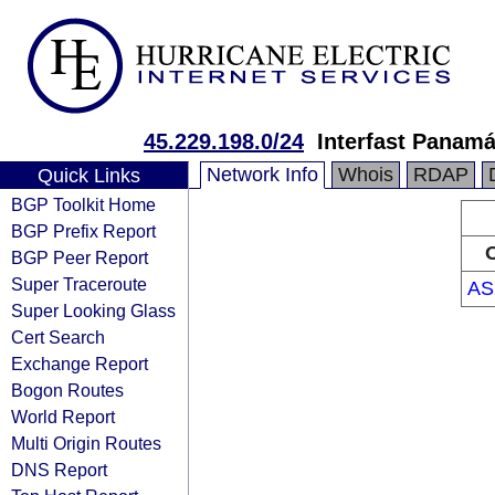
45.229.198.0/24
Interfast Panamá
Network Info
Whois
RDAP
Quick Links
BGP Toolkit Home
BGP Prefix Report
O
BGP Peer Report
Super Traceroute
AS
Super Looking Glass
Cert Search
Exchange Report
Bogon Routes
World Report
Multi Origin Routes
DNS Report