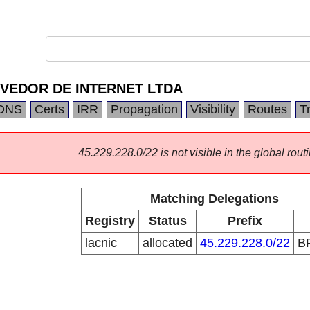
VEDOR DE INTERNET LTDA
DNS
Certs
IRR
Propagation
Visibility
Routes
T
45.229.228.0/22 is not visible in the global routi
Matching Delegations
Registry
Status
Prefix
lacnic
allocated
45.229.228.0/22
B