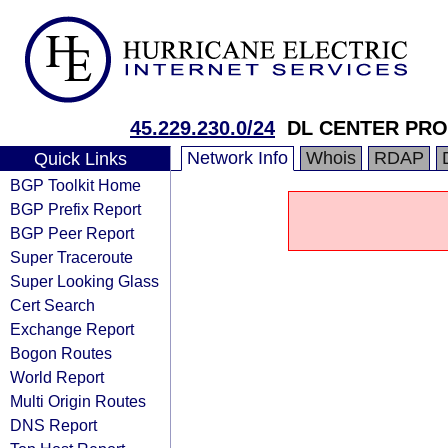
45.229.230.0/24
DL CENTER PRO
Network Info
Whois
RDAP
Quick Links
BGP Toolkit Home
BGP Prefix Report
BGP Peer Report
Super Traceroute
Super Looking Glass
Cert Search
Exchange Report
Bogon Routes
World Report
Multi Origin Routes
DNS Report