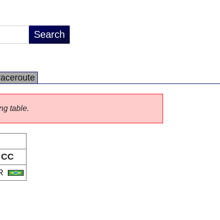
raceroute
ng table.
CC
R