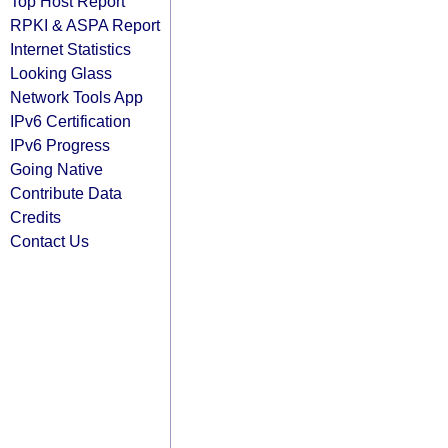
Top Host Report
RPKI & ASPA Report
Internet Statistics
Looking Glass
Network Tools App
IPv6 Certification
IPv6 Progress
Going Native
Contribute Data
Credits
Contact Us