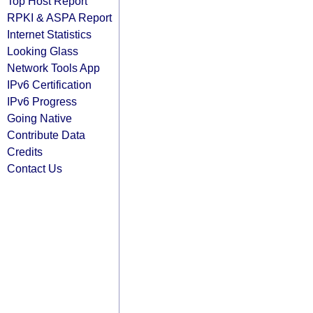
Top Host Report
RPKI & ASPA Report
Internet Statistics
Looking Glass
Network Tools App
IPv6 Certification
IPv6 Progress
Going Native
Contribute Data
Credits
Contact Us