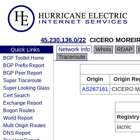
45.230.136.0/22
CICERO MOREI
Network Info
Whois
RDAP
Quick Links
Traceroute
BGP Toolkit Home
BGP Prefix Report
BGP Peer Report
Origin
Origin Re
Super Traceroute
Super Looking Glass
AS267161
CICERO M
Cert Search
Exchange Report
Bogon Routes
Registry
World Report
Multi Origin Routes
lacnic
DNS Report