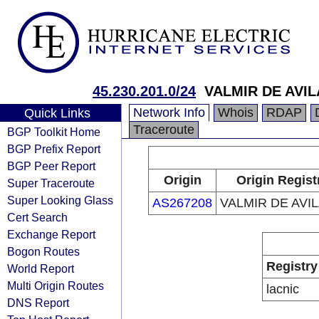
45.230.201.0/24
VALMIR DE AVIL
Network Info
Whois
RDAP
Quick Links
Traceroute
BGP Toolkit Home
BGP Prefix Report
BGP Peer Report
Origin
Origin Regist
Super Traceroute
Super Looking Glass
AS267208
VALMIR DE AVIL
Cert Search
Exchange Report
Bogon Routes
Registry
World Report
Multi Origin Routes
lacnic
DNS Report