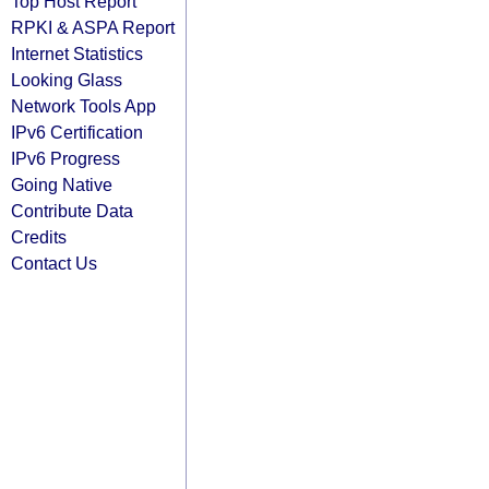
Top Host Report
RPKI & ASPA Report
Internet Statistics
Looking Glass
Network Tools App
IPv6 Certification
IPv6 Progress
Going Native
Contribute Data
Credits
Contact Us