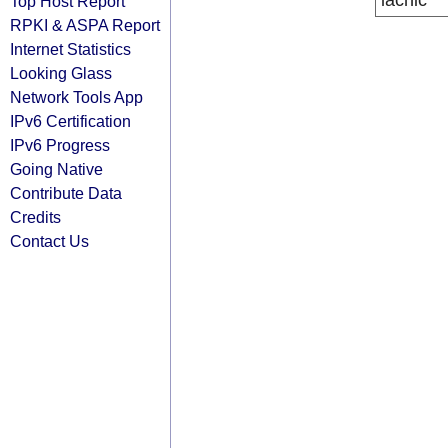
lacnic
Top Host Report
RPKI & ASPA Report
Internet Statistics
Looking Glass
Network Tools App
IPv6 Certification
IPv6 Progress
Going Native
Contribute Data
Credits
Contact Us