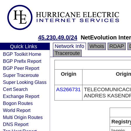
45.230.49.0/24
NetEvolution Inte
Network Info
Whois
RDAP
Quick Links
Traceroute
BGP Toolkit Home
BGP Prefix Report
BGP Peer Report
Origin
Origin
Super Traceroute
Super Looking Glass
Cert Search
AS266731
TELECOMUNICACI
ANDRES KASENDRA
Exchange Report
Bogon Routes
World Report
Multi Origin Routes
Registr
DNS Report