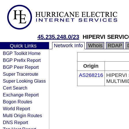
45.235.248.0/23
HIPERVI SERVI
Network Info
Whois
RDAP
Quick Links
BGP Toolkit Home
BGP Prefix Report
Origin
BGP Peer Report
Super Traceroute
AS268216
HIPERVI
Super Looking Glass
MULTIMI
Cert Search
Exchange Report
Bogon Routes
World Report
Multi Origin Routes
DNS Report