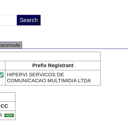
raceroute
Prefix Registrant
HIPERVI SERVICOS DE
COMUNICACAO MULTIMIDIA LTDA
CC
R