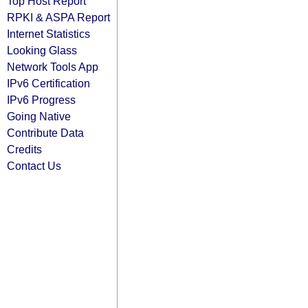
Top Host Report
RPKI & ASPA Report
Internet Statistics
Looking Glass
Network Tools App
IPv6 Certification
IPv6 Progress
Going Native
Contribute Data
Credits
Contact Us