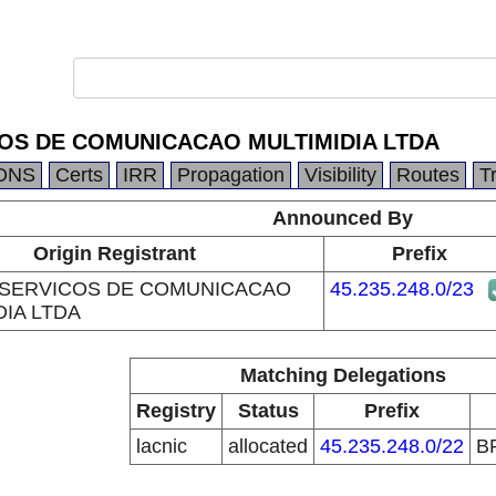
COS DE COMUNICACAO MULTIMIDIA LTDA
DNS
Certs
IRR
Propagation
Visibility
Routes
T
Announced By
Origin Registrant
Prefix
 SERVICOS DE COMUNICACAO
45.235.248.0/23
DIA LTDA
Matching Delegations
Registry
Status
Prefix
lacnic
allocated
45.235.248.0/22
B