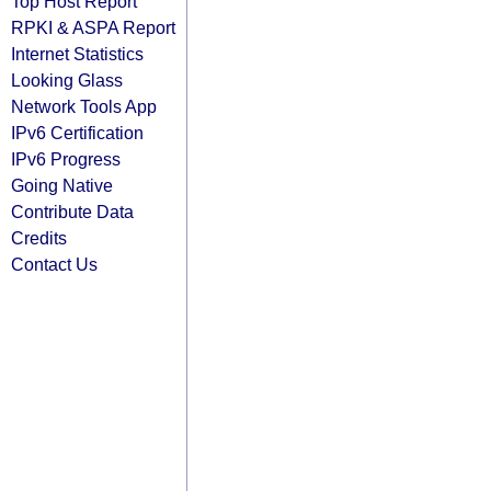
Top Host Report
RPKI & ASPA Report
Internet Statistics
Looking Glass
Network Tools App
IPv6 Certification
IPv6 Progress
Going Native
Contribute Data
Credits
Contact Us