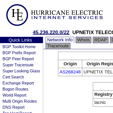
45.236.220.0/22
UPNETIX TELE
Network Info
Whois
RDAP
Quick Links
Traceroute
BGP Toolkit Home
BGP Prefix Report
BGP Peer Report
Origin
Origin Regis
Super Traceroute
Super Looking Glass
AS268248
UPNETIX TE
Cert Search
Exchange Report
Bogon Routes
Registry
World Report
Multi Origin Routes
lacnic
DNS Report