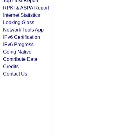
Top Host Report
RPKI & ASPA Report
Internet Statistics
Looking Glass
Network Tools App
IPv6 Certification
IPv6 Progress
Going Native
Contribute Data
Credits
Contact Us