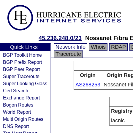
45.236.248.0/23
Nossanet Fibra E
Network Info
Whois
RDAP
Quick Links
Traceroute
BGP Toolkit Home
BGP Prefix Report
BGP Peer Report
Origin
Origin Reg
Super Traceroute
Super Looking Glass
AS268253
Nossanet Fib
Cert Search
Exchange Report
Bogon Routes
Registry
World Report
Multi Origin Routes
lacnic
DNS Report