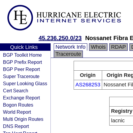
45.236.250.0/23
Nossanet Fibra E
Network Info
Whois
RDAP
Quick Links
Traceroute
BGP Toolkit Home
BGP Prefix Report
BGP Peer Report
Origin
Origin Reg
Super Traceroute
Super Looking Glass
AS268253
Nossanet Fib
Cert Search
Exchange Report
Bogon Routes
Registry
World Report
Multi Origin Routes
lacnic
DNS Report