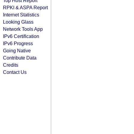
Top Host Report
RPKI & ASPA Report
Internet Statistics
Looking Glass
Network Tools App
IPv6 Certification
IPv6 Progress
Going Native
Contribute Data
Credits
Contact Us