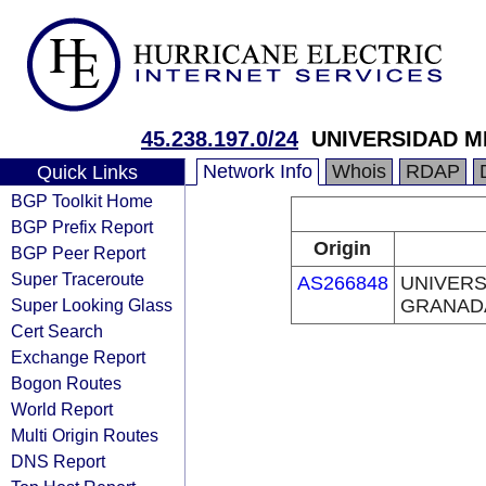
45.238.197.0/24
UNIVERSIDAD M
Network Info
Whois
RDAP
Quick Links
BGP Toolkit Home
BGP Prefix Report
Origin
BGP Peer Report
Super Traceroute
AS266848
UNIVERS
Super Looking Glass
GRANAD
Cert Search
Exchange Report
Bogon Routes
World Report
Multi Origin Routes
DNS Report