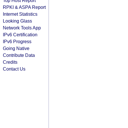
Top Host Report
RPKI & ASPA Report
Internet Statistics
Looking Glass
Network Tools App
IPv6 Certification
IPv6 Progress
Going Native
Contribute Data
Credits
Contact Us