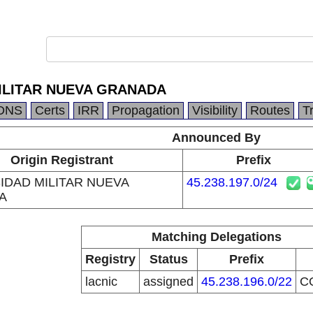
ILITAR NUEVA GRANADA
DNS
Certs
IRR
Propagation
Visibility
Routes
T
Announced By
Origin Registrant
Prefix
IDAD MILITAR NUEVA
45.238.197.0/24
A
Matching Delegations
Registry
Status
Prefix
lacnic
assigned
45.238.196.0/22
C