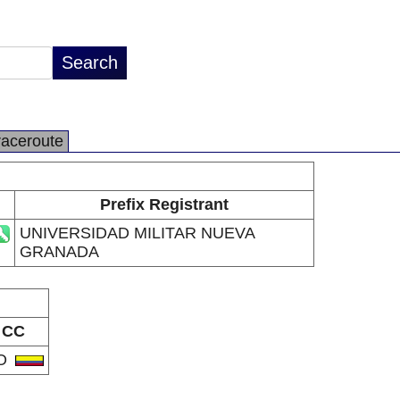
raceroute
Prefix Registrant
UNIVERSIDAD MILITAR NUEVA
GRANADA
CC
O