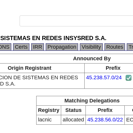
 SISTEMAS EN REDES INSYSRED S.A.
DNS
Certs
IRR
Propagation
Visibility
Routes
T
Announced By
Origin Registrant
Prefix
CION DE SISTEMAS EN REDES
45.238.57.0/24
D S.A.
Matching Delegations
Registry
Status
Prefix
lacnic
allocated
45.238.56.0/22
E