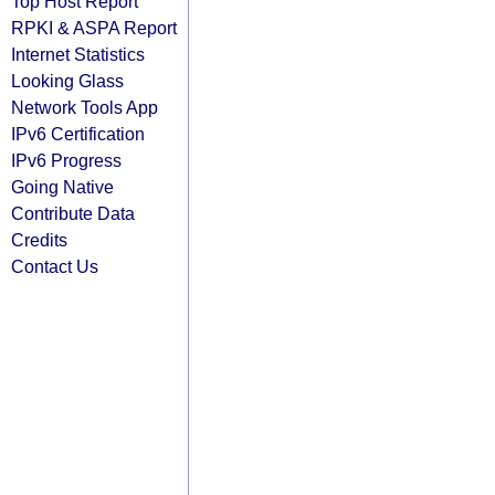
Top Host Report
RPKI & ASPA Report
Internet Statistics
Looking Glass
Network Tools App
IPv6 Certification
IPv6 Progress
Going Native
Contribute Data
Credits
Contact Us