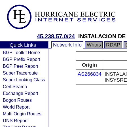
45.238.57.0/24
INSTALACION DE
Network Info
Whois
RDAP
Quick Links
BGP Toolkit Home
BGP Prefix Report
Origin
BGP Peer Report
Super Traceroute
AS266834
INSTALA
Super Looking Glass
INSYSRE
Cert Search
Exchange Report
Bogon Routes
World Report
Multi Origin Routes
DNS Report