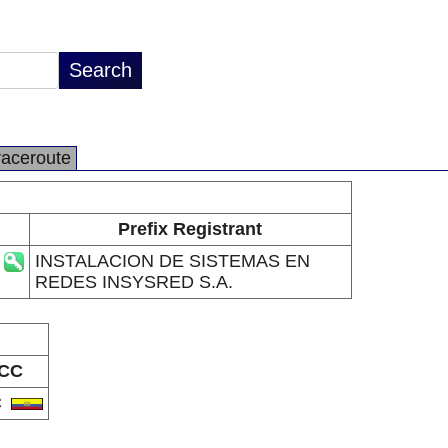
raceroute
Prefix Registrant
INSTALACION DE SISTEMAS EN
REDES INSYSRED S.A.
CC
C