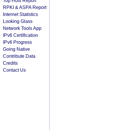
Top Host Report
RPKI & ASPA Report
Internet Statistics
Looking Glass
Network Tools App
IPv6 Certification
IPv6 Progress
Going Native
Contribute Data
Credits
Contact Us