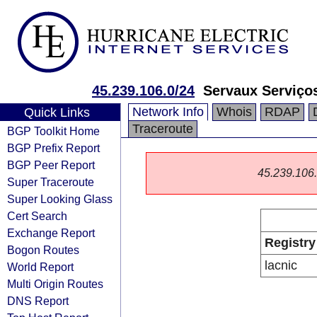
45.239.106.0/24
Servaux Serviço
Network Info
Whois
RDAP
Quick Links
Traceroute
BGP Toolkit Home
BGP Prefix Report
BGP Peer Report
45.239.106.0
Super Traceroute
Super Looking Glass
Cert Search
Exchange Report
Registry
Bogon Routes
lacnic
World Report
Multi Origin Routes
DNS Report