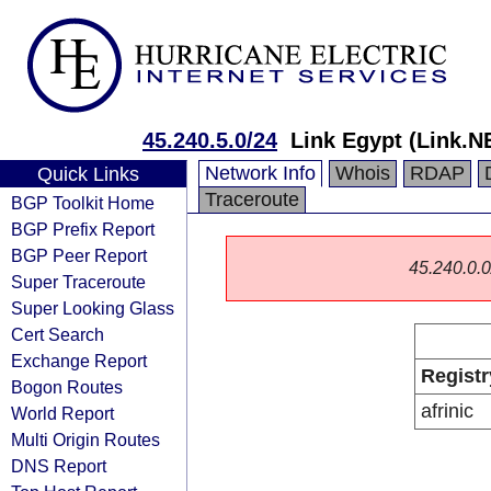
45.240.5.0/24
Link Egypt (Link.N
Network Info
Whois
RDAP
Quick Links
Traceroute
BGP Toolkit Home
BGP Prefix Report
BGP Peer Report
45.240.0.0/
Super Traceroute
Super Looking Glass
Cert Search
Exchange Report
Registr
Bogon Routes
afrinic
World Report
Multi Origin Routes
DNS Report