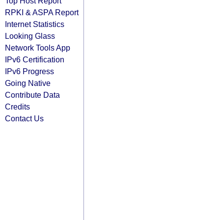
Top Host Report
RPKI & ASPA Report
Internet Statistics
Looking Glass
Network Tools App
IPv6 Certification
IPv6 Progress
Going Native
Contribute Data
Credits
Contact Us