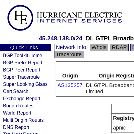
45.248.138.0/24
DL GTPL Broadba
Network Info
Whois
RDAP
Quick Links
Traceroute
BGP Toolkit Home
BGP Prefix Report
BGP Peer Report
Origin
Origin Regist
Super Traceroute
Super Looking Glass
AS135257
DL GTPL Broadband
Cert Search
Limited
Exchange Report
Bogon Routes
World Report
Registr
Multi Origin Routes
DNS Report
apnic