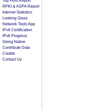
Top Host Report
RPKI & ASPA Report
Internet Statistics
Looking Glass
Network Tools App
IPv6 Certification
IPv6 Progress
Going Native
Contribute Data
Credits
Contact Us