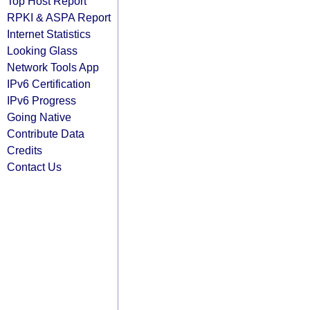
Top Host Report
RPKI & ASPA Report
Internet Statistics
Looking Glass
Network Tools App
IPv6 Certification
IPv6 Progress
Going Native
Contribute Data
Credits
Contact Us