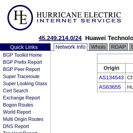
45.249.214.0/24
Huawei Technolo
Network Info
Whois
RDAP
Quick Links
BGP Toolkit Home
BGP Prefix Report
Origin
BGP Peer Report
Super Traceroute
AS134543
Ch
Super Looking Glass
AS63655
Hu
Cert Search
Exchange Report
Bogon Routes
World Report
Multi Origin Routes
DNS Report