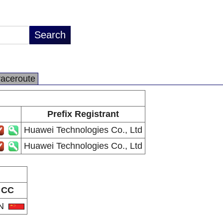
raceroute
Prefix Registrant
Huawei Technologies Co., Ltd
Huawei Technologies Co., Ltd
CC
N