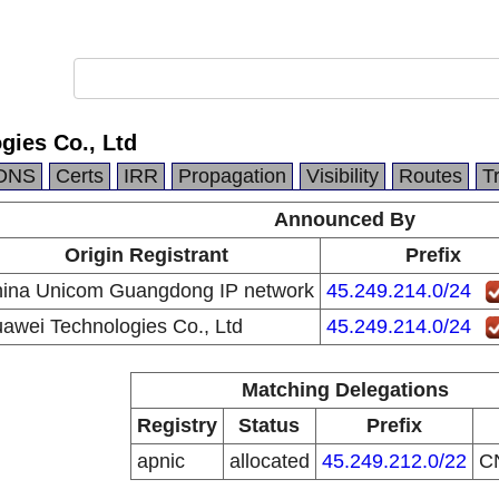
gies Co., Ltd
DNS
Certs
IRR
Propagation
Visibility
Routes
T
Announced By
Origin Registrant
Prefix
ina Unicom Guangdong IP network
45.249.214.0/24
awei Technologies Co., Ltd
45.249.214.0/24
Matching Delegations
Registry
Status
Prefix
apnic
allocated
45.249.212.0/22
C