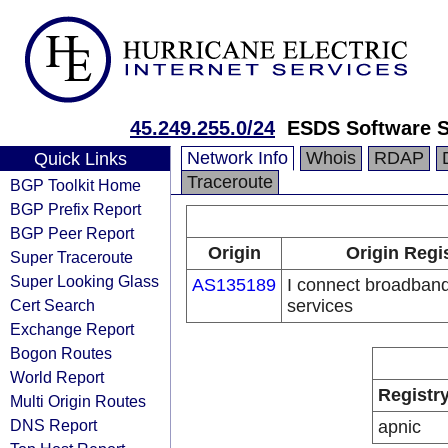
45.249.255.0/24
ESDS Software S
Network Info
Whois
RDAP
Quick Links
Traceroute
BGP Toolkit Home
BGP Prefix Report
BGP Peer Report
Origin
Origin Regi
Super Traceroute
Super Looking Glass
AS135189
I connect broadban
Cert Search
services
Exchange Report
Bogon Routes
World Report
Registr
Multi Origin Routes
DNS Report
apnic