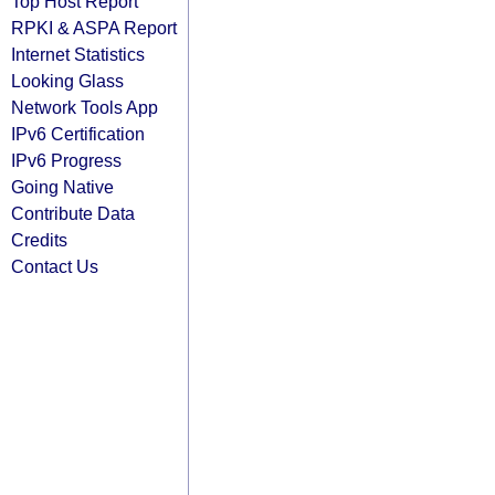
Top Host Report
RPKI & ASPA Report
Internet Statistics
Looking Glass
Network Tools App
IPv6 Certification
IPv6 Progress
Going Native
Contribute Data
Credits
Contact Us