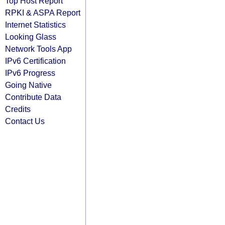
Top Host Report
RPKI & ASPA Report
Internet Statistics
Looking Glass
Network Tools App
IPv6 Certification
IPv6 Progress
Going Native
Contribute Data
Credits
Contact Us