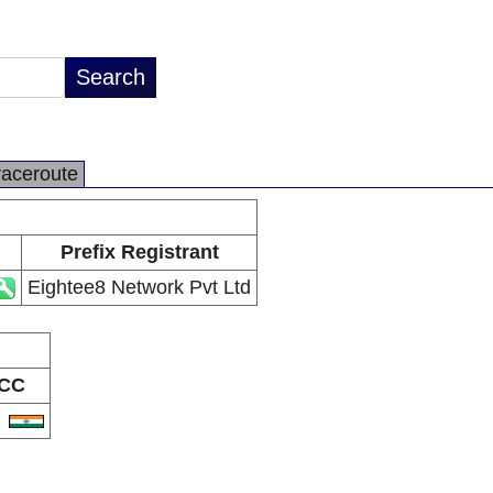
raceroute
Prefix Registrant
Eightee8 Network Pvt Ltd
CC
N