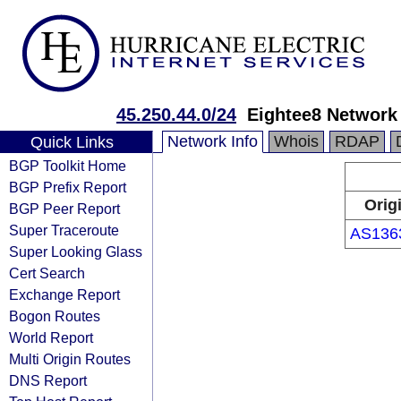
45.250.44.0/24
Eightee8 Network 
Network Info
Whois
RDAP
Quick Links
BGP Toolkit Home
BGP Prefix Report
Orig
BGP Peer Report
Super Traceroute
AS136
Super Looking Glass
Cert Search
Exchange Report
Bogon Routes
World Report
Multi Origin Routes
DNS Report