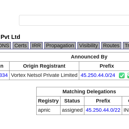
Pvt Ltd
DNS
Certs
IRR
Propagation
Visibility
Routes
T
Announced By
in
Origin Registrant
Prefix
334
Vortex Netsol Private Limited
45.250.44.0/24
Matching Delegations
Registry
Status
Prefix
apnic
assigned
45.250.44.0/22
I