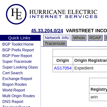
45.33.204.0/24
VARSTREET INC
Network Info
Whois
RDAP
Quick Links
Traceroute
BGP Toolkit Home
BGP Prefix Report
BGP Peer Report
Origin
Origin Registra
Super Traceroute
Super Looking Glass
AS17054
Expedient
Cert Search
Exchange Report
Bogon Routes
Registr
World Report
Multi Origin Routes
arin
DNS Report