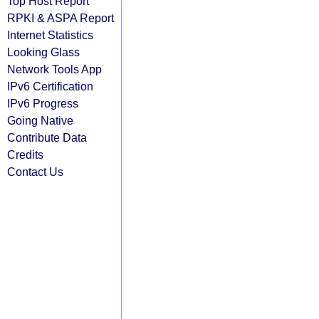
Top Host Report
RPKI & ASPA Report
Internet Statistics
Looking Glass
Network Tools App
IPv6 Certification
IPv6 Progress
Going Native
Contribute Data
Credits
Contact Us