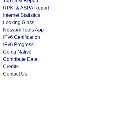
Top Host Report
RPKI & ASPA Report
Internet Statistics
Looking Glass
Network Tools App
IPv6 Certification
IPv6 Progress
Going Native
Contribute Data
Credits
Contact Us