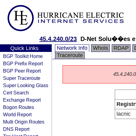
45.4.240.0/23
D-Net Solu��es e 
Network Info
Whois
RDAP
Quick Links
Traceroute
BGP Toolkit Home
BGP Prefix Report
BGP Peer Report
45.4.240.0/
Super Traceroute
Super Looking Glass
Cert Search
Exchange Report
Registr
Bogon Routes
lacnic
World Report
Multi Origin Routes
DNS Report