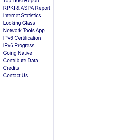
Top Host Report
RPKI & ASPA Report
Internet Statistics
Looking Glass
Network Tools App
IPv6 Certification
IPv6 Progress
Going Native
Contribute Data
Credits
Contact Us