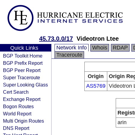
45.73.0.0/17
Videotron Ltee
Network Info
Whois
RDAP
Quick Links
Traceroute
BGP Toolkit Home
BGP Prefix Report
BGP Peer Report
Origin
Origin Reg
Super Traceroute
Super Looking Glass
AS5769
Videotron 
Cert Search
Exchange Report
Bogon Routes
Regist
World Report
Multi Origin Routes
arin
DNS Report