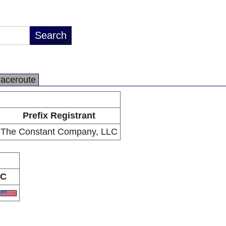
raceroute
Prefix Registrant
The Constant Company, LLC
C