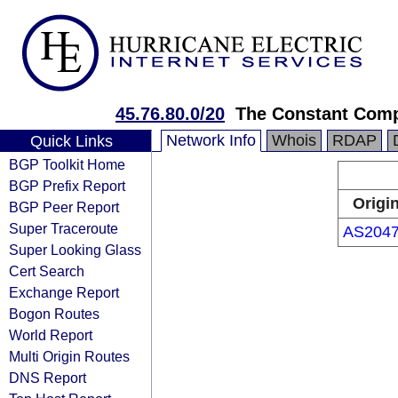
45.76.80.0/20
The Constant Com
Network Info
Whois
RDAP
Quick Links
BGP Toolkit Home
BGP Prefix Report
Origi
BGP Peer Report
Super Traceroute
AS204
Super Looking Glass
Cert Search
Exchange Report
Bogon Routes
World Report
Multi Origin Routes
DNS Report