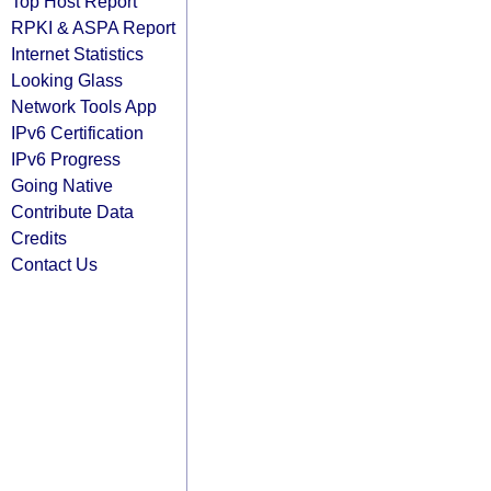
Top Host Report
RPKI & ASPA Report
Internet Statistics
Looking Glass
Network Tools App
IPv6 Certification
IPv6 Progress
Going Native
Contribute Data
Credits
Contact Us