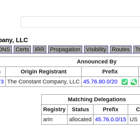
pany, LLC
DNS
Certs
IRR
Propagation
Visibility
Routes
T
Announced By
n
Origin Registrant
Prefix
73
The Constant Company, LLC
45.76.80.0/20
Matching Delegations
Registry
Status
Prefix
C
arin
allocated
45.76.0.0/15
US