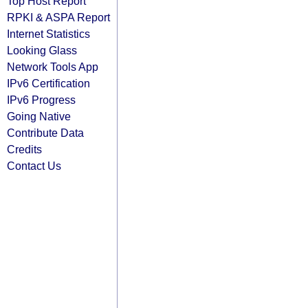
Top Host Report
RPKI & ASPA Report
Internet Statistics
Looking Glass
Network Tools App
IPv6 Certification
IPv6 Progress
Going Native
Contribute Data
Credits
Contact Us