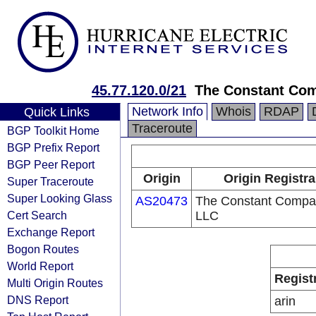
45.77.120.0/21
The Constant Co
Network Info
Whois
RDAP
Quick Links
Traceroute
BGP Toolkit Home
BGP Prefix Report
BGP Peer Report
Origin
Origin Registra
Super Traceroute
Super Looking Glass
AS20473
The Constant Compa
Cert Search
LLC
Exchange Report
Bogon Routes
World Report
Regist
Multi Origin Routes
DNS Report
arin