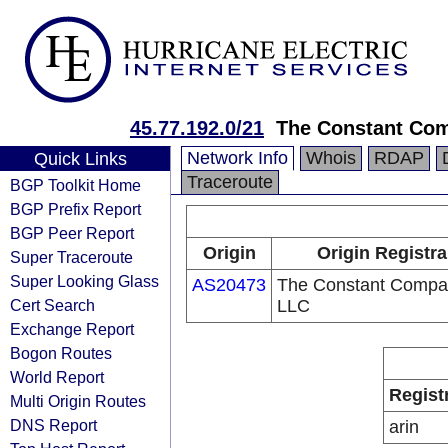
45.77.192.0/21
The Constant Co
Network Info
Whois
RDAP
Quick Links
Traceroute
BGP Toolkit Home
BGP Prefix Report
BGP Peer Report
Origin
Origin Registra
Super Traceroute
Super Looking Glass
AS20473
The Constant Compa
Cert Search
LLC
Exchange Report
Bogon Routes
World Report
Regist
Multi Origin Routes
DNS Report
arin