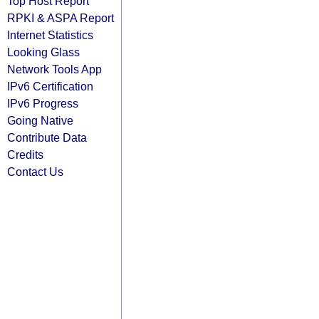
Top Host Report
RPKI & ASPA Report
Internet Statistics
Looking Glass
Network Tools App
IPv6 Certification
IPv6 Progress
Going Native
Contribute Data
Credits
Contact Us