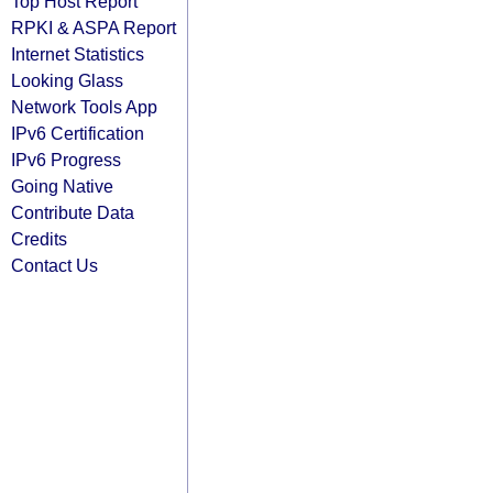
Top Host Report
RPKI & ASPA Report
Internet Statistics
Looking Glass
Network Tools App
IPv6 Certification
IPv6 Progress
Going Native
Contribute Data
Credits
Contact Us