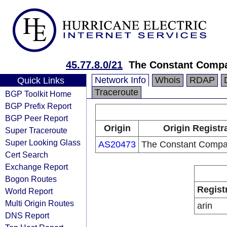
45.77.8.0/21
The Constant Comp
Network Info
Whois
RDAP
Quick Links
Traceroute
BGP Toolkit Home
BGP Prefix Report
BGP Peer Report
Origin
Origin Registr
Super Traceroute
Super Looking Glass
AS20473
The Constant Compa
Cert Search
Exchange Report
Bogon Routes
Regist
World Report
Multi Origin Routes
arin
DNS Report