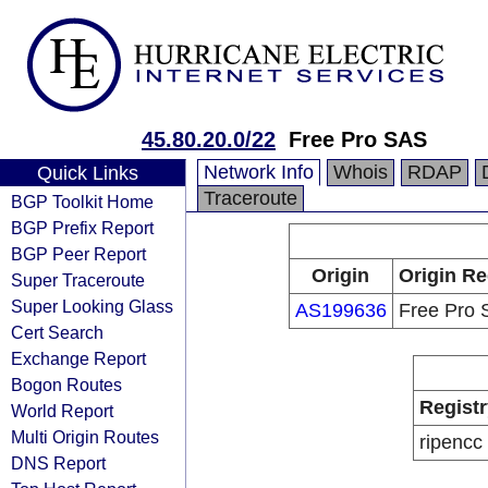
45.80.20.0/22
Free Pro SAS
Network Info
Whois
RDAP
Quick Links
Traceroute
BGP Toolkit Home
BGP Prefix Report
BGP Peer Report
Origin
Origin Re
Super Traceroute
Super Looking Glass
AS199636
Free Pro
Cert Search
Exchange Report
Bogon Routes
Registr
World Report
Multi Origin Routes
ripencc
DNS Report