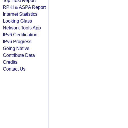
Top Host Report
RPKI & ASPA Report
Internet Statistics
Looking Glass
Network Tools App
IPv6 Certification
IPv6 Progress
Going Native
Contribute Data
Credits
Contact Us