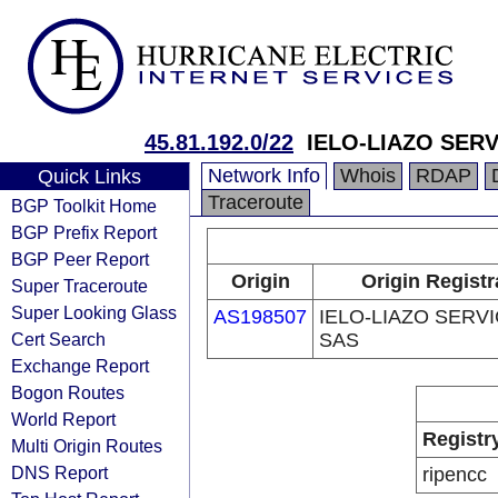
45.81.192.0/22
IELO-LIAZO SER
Network Info
Whois
RDAP
Quick Links
Traceroute
BGP Toolkit Home
BGP Prefix Report
BGP Peer Report
Origin
Origin Registr
Super Traceroute
Super Looking Glass
AS198507
IELO-LIAZO SERV
Cert Search
SAS
Exchange Report
Bogon Routes
World Report
Registr
Multi Origin Routes
DNS Report
ripencc