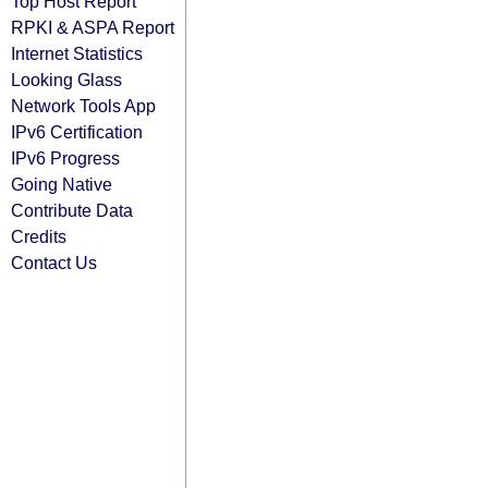
Top Host Report
RPKI & ASPA Report
Internet Statistics
Looking Glass
Network Tools App
IPv6 Certification
IPv6 Progress
Going Native
Contribute Data
Credits
Contact Us