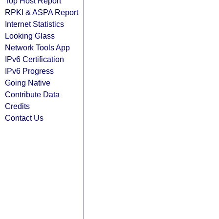
Top Host Report
RPKI & ASPA Report
Internet Statistics
Looking Glass
Network Tools App
IPv6 Certification
IPv6 Progress
Going Native
Contribute Data
Credits
Contact Us