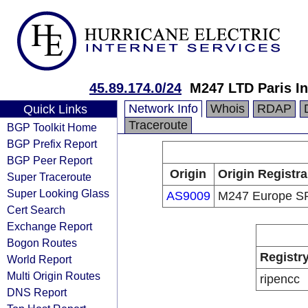
45.89.174.0/24
M247 LTD Paris In
Network Info
Whois
RDAP
Quick Links
Traceroute
BGP Toolkit Home
BGP Prefix Report
BGP Peer Report
Origin
Origin Registra
Super Traceroute
Super Looking Glass
AS9009
M247 Europe S
Cert Search
Exchange Report
Bogon Routes
Registr
World Report
Multi Origin Routes
ripencc
DNS Report