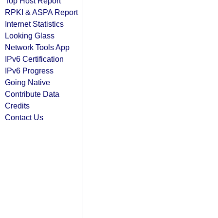
Top Host Report
RPKI & ASPA Report
Internet Statistics
Looking Glass
Network Tools App
IPv6 Certification
IPv6 Progress
Going Native
Contribute Data
Credits
Contact Us