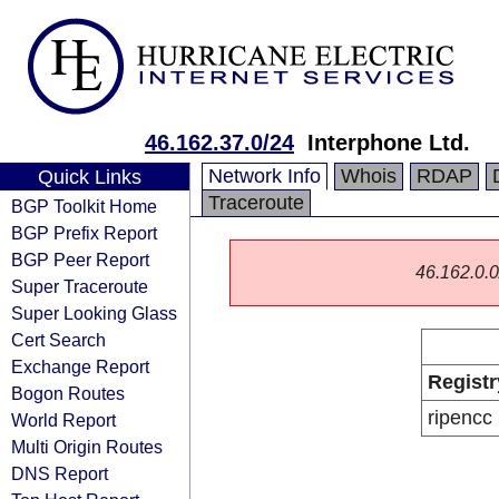
46.162.37.0/24
Interphone Ltd.
Network Info
Whois
RDAP
Quick Links
Traceroute
BGP Toolkit Home
BGP Prefix Report
BGP Peer Report
46.162.0.0/
Super Traceroute
Super Looking Glass
Cert Search
Exchange Report
Registr
Bogon Routes
ripencc
World Report
Multi Origin Routes
DNS Report