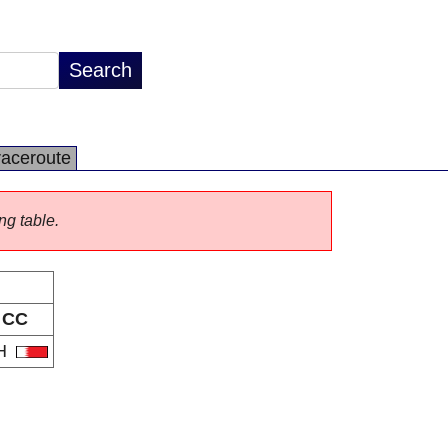
raceroute
ng table.
CC
H