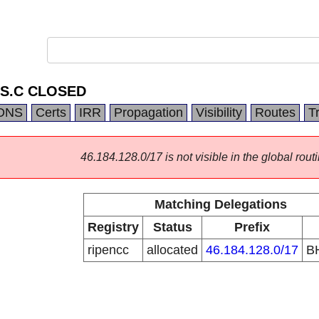
.S.C CLOSED
DNS
Certs
IRR
Propagation
Visibility
Routes
T
46.184.128.0/17 is not visible in the global routi
Matching Delegations
Registry
Status
Prefix
ripencc
allocated
46.184.128.0/17
B