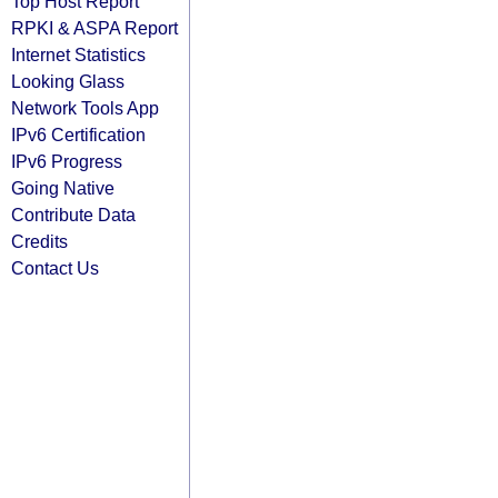
Top Host Report
RPKI & ASPA Report
Internet Statistics
Looking Glass
Network Tools App
IPv6 Certification
IPv6 Progress
Going Native
Contribute Data
Credits
Contact Us