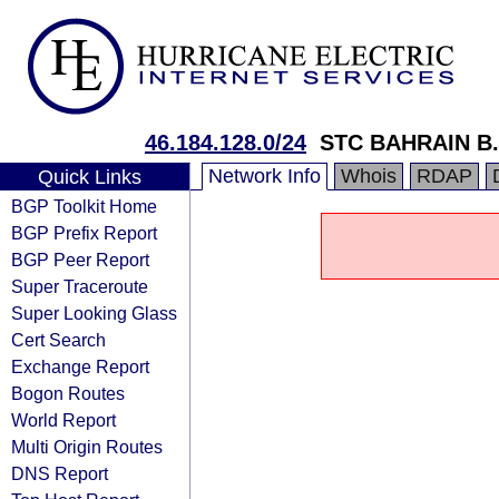
46.184.128.0/24
STC BAHRAIN B
Network Info
Whois
RDAP
Quick Links
BGP Toolkit Home
BGP Prefix Report
BGP Peer Report
Super Traceroute
Super Looking Glass
Cert Search
Exchange Report
Bogon Routes
World Report
Multi Origin Routes
DNS Report