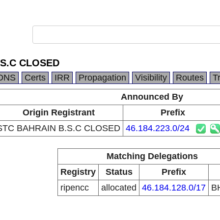
.S.C CLOSED
DNS
Certs
IRR
Propagation
Visibility
Routes
T
Announced By
Origin Registrant
Prefix
STC BAHRAIN B.S.C CLOSED
46.184.223.0/24
Matching Delegations
Registry
Status
Prefix
ripencc
allocated
46.184.128.0/17
B