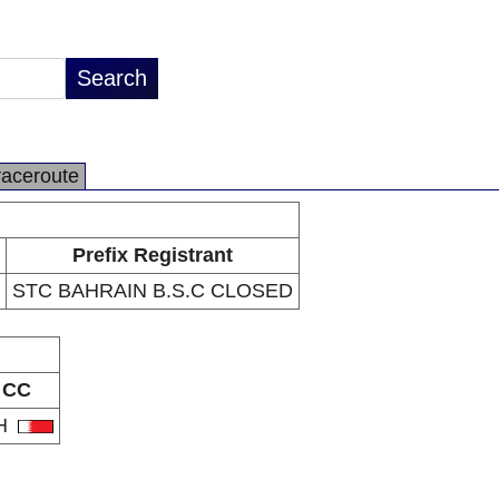
raceroute
Prefix Registrant
STC BAHRAIN B.S.C CLOSED
CC
H