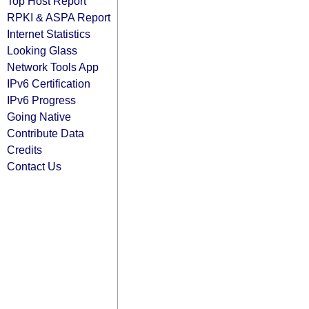
Top Host Report
RPKI & ASPA Report
Internet Statistics
Looking Glass
Network Tools App
IPv6 Certification
IPv6 Progress
Going Native
Contribute Data
Credits
Contact Us