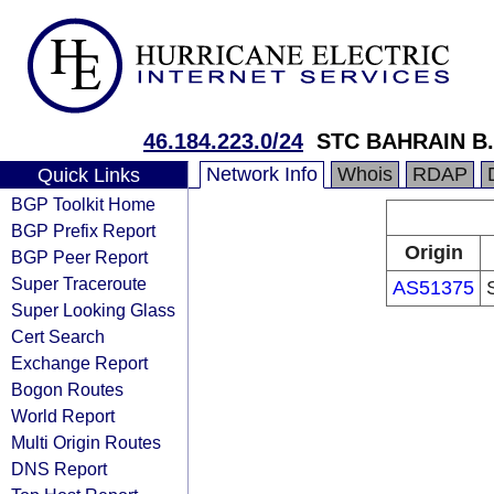
46.184.223.0/24
STC BAHRAIN B
Network Info
Whois
RDAP
Quick Links
BGP Toolkit Home
BGP Prefix Report
Origin
BGP Peer Report
Super Traceroute
AS51375
Super Looking Glass
Cert Search
Exchange Report
Bogon Routes
World Report
Multi Origin Routes
DNS Report