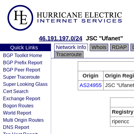
46.191.197.0/24
JSC "Ufanet"
Network Info
Whois
RDAP
Quick Links
Traceroute
BGP Toolkit Home
BGP Prefix Report
BGP Peer Report
Origin
Origin Regi
Super Traceroute
Super Looking Glass
AS24955
JSC "Ufanet
Cert Search
Exchange Report
Bogon Routes
Registry
World Report
Multi Origin Routes
ripencc
DNS Report