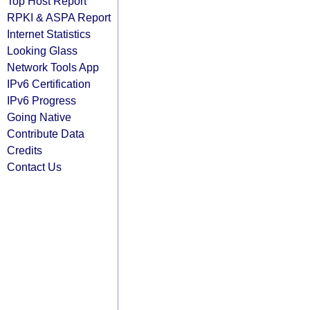
Top Host Report
RPKI & ASPA Report
Internet Statistics
Looking Glass
Network Tools App
IPv6 Certification
IPv6 Progress
Going Native
Contribute Data
Credits
Contact Us