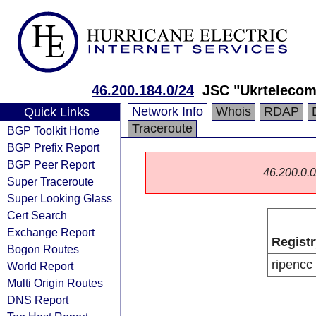
46.200.184.0/24
JSC "Ukrtelecom
Network Info
Whois
RDAP
Quick Links
Traceroute
BGP Toolkit Home
BGP Prefix Report
BGP Peer Report
46.200.0.0/
Super Traceroute
Super Looking Glass
Cert Search
Exchange Report
Registr
Bogon Routes
ripencc
World Report
Multi Origin Routes
DNS Report