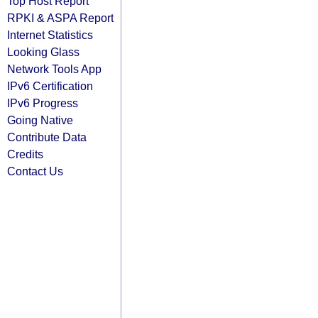
Top Host Report
RPKI & ASPA Report
Internet Statistics
Looking Glass
Network Tools App
IPv6 Certification
IPv6 Progress
Going Native
Contribute Data
Credits
Contact Us