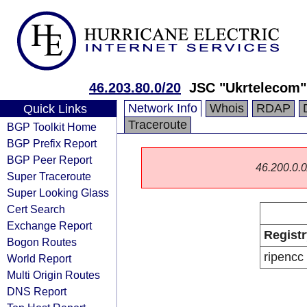
46.203.80.0/20
JSC "Ukrtelecom"
Network Info
Whois
RDAP
Quick Links
Traceroute
BGP Toolkit Home
BGP Prefix Report
BGP Peer Report
46.200.0.0/
Super Traceroute
Super Looking Glass
Cert Search
Exchange Report
Registr
Bogon Routes
ripencc
World Report
Multi Origin Routes
DNS Report