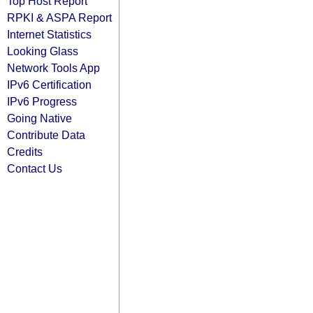
Top Host Report
RPKI & ASPA Report
Internet Statistics
Looking Glass
Network Tools App
IPv6 Certification
IPv6 Progress
Going Native
Contribute Data
Credits
Contact Us