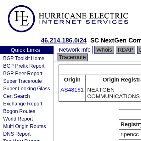
46.214.186.0/24
SC NextGen Com
Network Info
Whois
RDAP
Quick Links
Traceroute
BGP Toolkit Home
BGP Prefix Report
BGP Peer Report
Origin
Origin Registr
Super Traceroute
Super Looking Glass
AS48161
NEXTGEN
Cert Search
COMMUNICATIONS
Exchange Report
Bogon Routes
World Report
Registr
Multi Origin Routes
DNS Report
ripencc