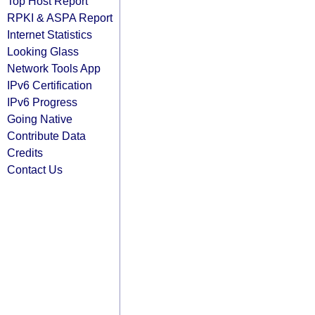
Top Host Report
RPKI & ASPA Report
Internet Statistics
Looking Glass
Network Tools App
IPv6 Certification
IPv6 Progress
Going Native
Contribute Data
Credits
Contact Us