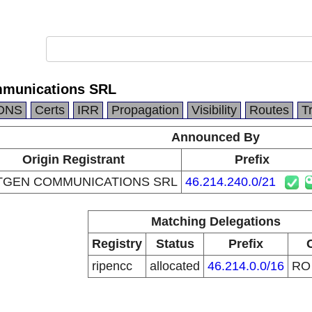
munications SRL
DNS
Certs
IRR
Propagation
Visibility
Routes
T
Announced By
Origin Registrant
Prefix
TGEN COMMUNICATIONS SRL
46.214.240.0/21
Matching Delegations
Registry
Status
Prefix
ripencc
allocated
46.214.0.0/16
R