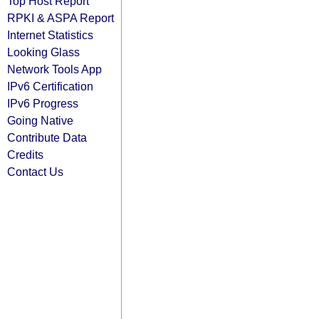
Top Host Report
RPKI & ASPA Report
Internet Statistics
Looking Glass
Network Tools App
IPv6 Certification
IPv6 Progress
Going Native
Contribute Data
Credits
Contact Us