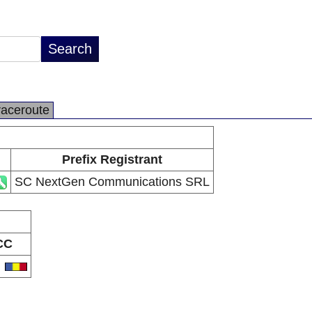
raceroute
Prefix Registrant
SC NextGen Communications SRL
CC
O