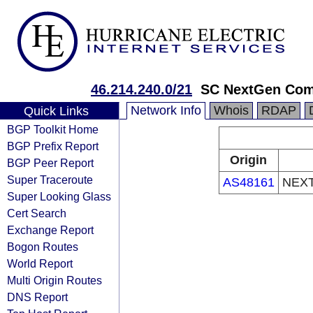
46.214.240.0/21
SC NextGen Com
Network Info
Whois
RDAP
Quick Links
BGP Toolkit Home
BGP Prefix Report
Origin
BGP Peer Report
Super Traceroute
AS48161
NEX
Super Looking Glass
Cert Search
Exchange Report
Bogon Routes
World Report
Multi Origin Routes
DNS Report