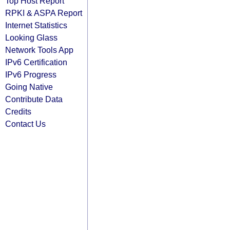
Top Host Report
RPKI & ASPA Report
Internet Statistics
Looking Glass
Network Tools App
IPv6 Certification
IPv6 Progress
Going Native
Contribute Data
Credits
Contact Us