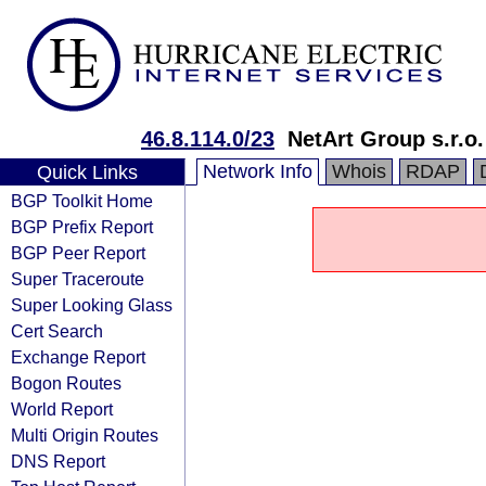
46.8.114.0/23
NetArt Group s.r.o.
Network Info
Whois
RDAP
Quick Links
BGP Toolkit Home
BGP Prefix Report
BGP Peer Report
Super Traceroute
Super Looking Glass
Cert Search
Exchange Report
Bogon Routes
World Report
Multi Origin Routes
DNS Report