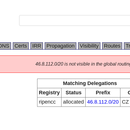
DNS
Certs
IRR
Propagation
Visibility
Routes
T
46.8.112.0/20 is not visible in the global routin
Matching Delegations
Registry
Status
Prefix
ripencc
allocated
46.8.112.0/20
C