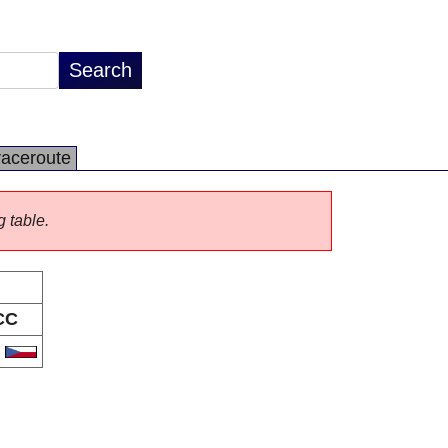
raceroute
g table.
CC
Z