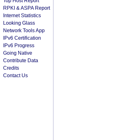
Top Host Report
RPKI & ASPA Report
Internet Statistics
Looking Glass
Network Tools App
IPv6 Certification
IPv6 Progress
Going Native
Contribute Data
Credits
Contact Us