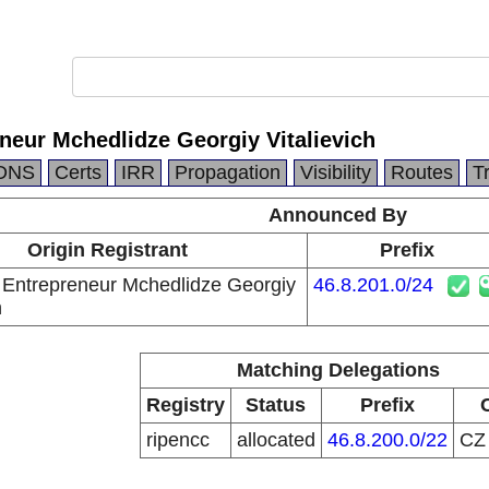
eneur Mchedlidze Georgiy Vitalievich
DNS
Certs
IRR
Propagation
Visibility
Routes
T
Announced By
Origin Registrant
Prefix
l Entrepreneur Mchedlidze Georgiy
46.8.201.0/24
h
Matching Delegations
Registry
Status
Prefix
ripencc
allocated
46.8.200.0/22
C