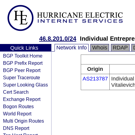
46.8.201.0/24
Individual Entrepr
Network Info
Whois
RDAP
Quick Links
BGP Toolkit Home
BGP Prefix Report
Origin
BGP Peer Report
Super Traceroute
AS213787
Individua
Super Looking Glass
Vitalievic
Cert Search
Exchange Report
Bogon Routes
World Report
Multi Origin Routes
DNS Report