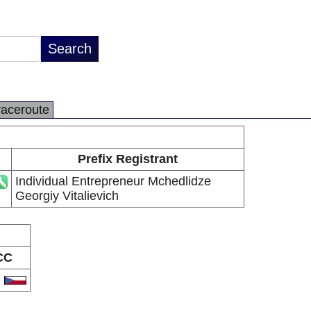
raceroute
Prefix Registrant
Individual Entrepreneur Mchedlidze
Georgiy Vitalievich
CC
Z