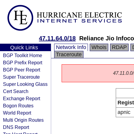
47.11.64.0/18
Reliance Jio Info
Network Info
Whois
RDAP
Quick Links
Traceroute
BGP Toolkit Home
BGP Prefix Report
BGP Peer Report
47.11.0.0/
Super Traceroute
Super Looking Glass
Cert Search
Exchange Report
Regist
Bogon Routes
apnic
World Report
Multi Origin Routes
DNS Report