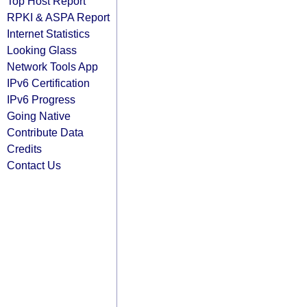
Top Host Report
RPKI & ASPA Report
Internet Statistics
Looking Glass
Network Tools App
IPv6 Certification
IPv6 Progress
Going Native
Contribute Data
Credits
Contact Us