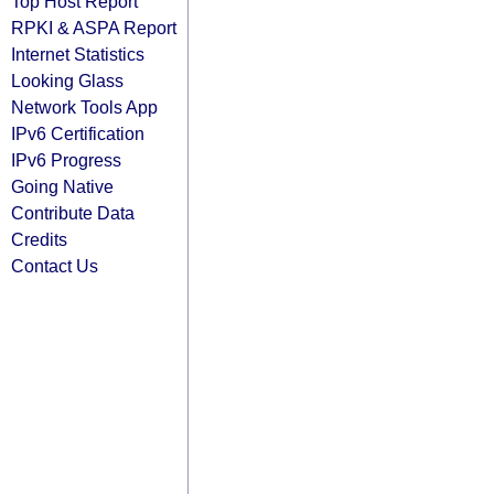
Top Host Report
RPKI & ASPA Report
Internet Statistics
Looking Glass
Network Tools App
IPv6 Certification
IPv6 Progress
Going Native
Contribute Data
Credits
Contact Us