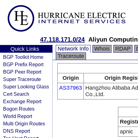
47.118.171.0/24
Aliyun Computin
Network Info
Whois
RDAP
Quick Links
Traceroute
BGP Toolkit Home
BGP Prefix Report
BGP Peer Report
Origin
Origin Regis
Super Traceroute
Super Looking Glass
AS37963
Hangzhou Alibaba Adv
Cert Search
Co.,Ltd.
Exchange Report
Bogon Routes
World Report
Regist
Multi Origin Routes
DNS Report
apnic