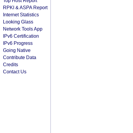
Top Host Report
RPKI & ASPA Report
Internet Statistics
Looking Glass
Network Tools App
IPv6 Certification
IPv6 Progress
Going Native
Contribute Data
Credits
Contact Us