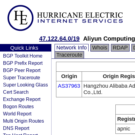
47.122.64.0/19
Aliyun Computing
Network Info
Whois
RDAP
Quick Links
Traceroute
BGP Toolkit Home
BGP Prefix Report
BGP Peer Report
Origin
Origin Regis
Super Traceroute
Super Looking Glass
AS37963
Hangzhou Alibaba Adv
Cert Search
Co.,Ltd.
Exchange Report
Bogon Routes
World Report
Regist
Multi Origin Routes
DNS Report
apnic